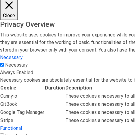
Close
Privacy Overview
This website uses cookies to improve your experience while you
they are essential for the working of basic functionalities of 
stored in your browser only with your consent. You also have t
Necessary
Necessary
Always Enabled
Necessary cookies are absolutely essential for the website to f
Cookie
Duration
Description
Canny.io
These cookies a necessary to all
GitBook
These cookies a necessary to all
Google Tag Manager
These cookies a necessary to all
Stripe
These cookies a necessary to all
Functional