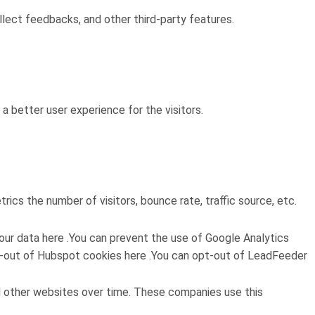
llect feedbacks, and other third-party features.
 better user experience for the visitors.
ics the number of visitors, bounce rate, traffic source, etc.
ur data here .You can prevent the use of Google Analytics
 opt-out of Hubspot cookies here .You can opt-out of LeadFeeder
d other websites over time. These companies use this