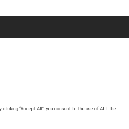
 clicking “Accept All”, you consent to the use of ALL the