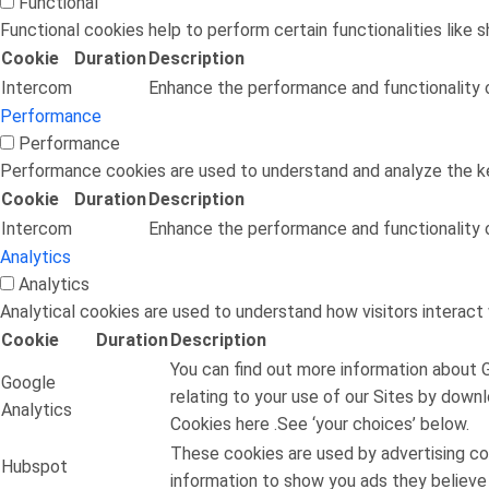
Functional
Functional cookies help to perform certain functionalities like 
Cookie
Duration
Description
Intercom
Enhance the performance and functionality o
Performance
Performance
Performance cookies are used to understand and analyze the key
Cookie
Duration
Description
Intercom
Enhance the performance and functionality o
Analytics
Analytics
Analytical cookies are used to understand how visitors interact 
Cookie
Duration
Description
You can find out more information about 
Google
relating to your use of our Sites by down
Analytics
Cookies here .See ‘your choices’ below.
These cookies are used by advertising co
Hubspot
information to show you ads they believe w