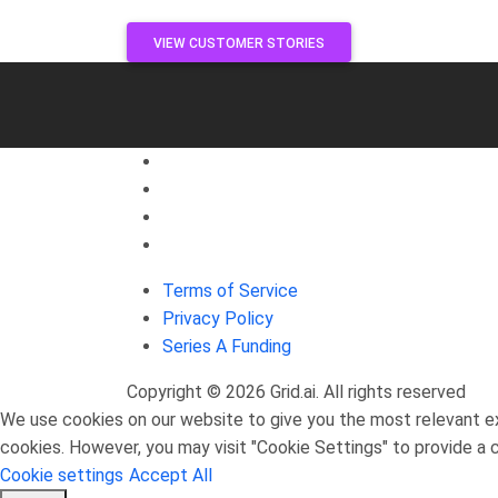
VIEW CUSTOMER STORIES
Join Our Discord Community!
JOIN US ON DISCORD
Terms of Service
Privacy Policy
Series A Funding
Copyright © 2026 Grid.ai. All rights reserved
We use cookies on our website to give you the most relevant ex
cookies. However, you may visit "Cookie Settings" to provide a 
Cookie settings
Accept All