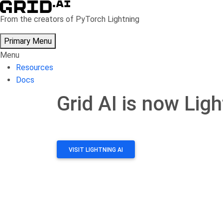
From the creators of PyTorch Lightning
Primary Menu
Menu
Resources
Docs
Grid AI is now Ligh
Skip
to
content
VISIT LIGHTNING AI