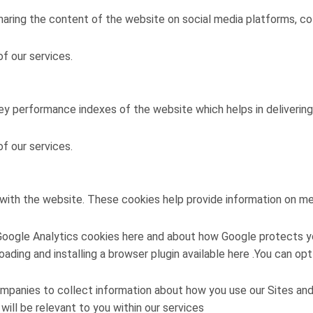
sharing the content of the website on social media platforms, co
f our services.
 performance indexes of the website which helps in delivering a
f our services.
with the website. These cookies help provide information on metr
Google Analytics cookies here and about how Google protects yo
loading and installing a browser plugin available here .You can
mpanies to collect information about how you use our Sites an
ill be relevant to you within our services