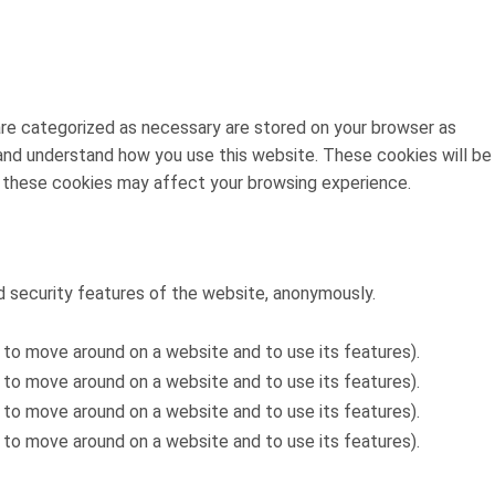
are categorized as necessary are stored on your browser as
e and understand how you use this website. These cookies will be
f these cookies may affect your browsing experience.
d security features of the website, anonymously.
 to move around on a website and to use its features).
 to move around on a website and to use its features).
 to move around on a website and to use its features).
 to move around on a website and to use its features).