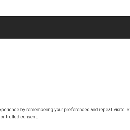
perience by remembering your preferences and repeat visits. By
controlled consent.