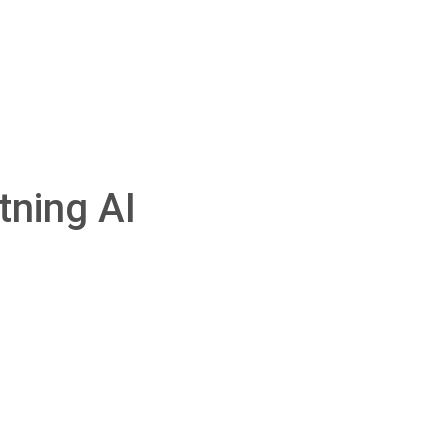
tning AI