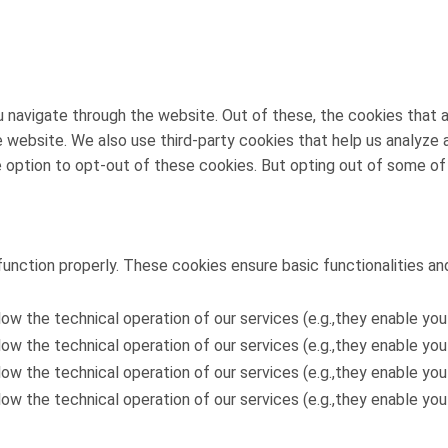
 navigate through the website. Out of these, the cookies that 
the website. We also use third-party cookies that help us analyz
he option to opt-out of these cookies. But opting out of some o
unction properly. These cookies ensure basic functionalities an
ow the technical operation of our services (e.g.,they enable you
ow the technical operation of our services (e.g.,they enable you
ow the technical operation of our services (e.g.,they enable you
ow the technical operation of our services (e.g.,they enable you