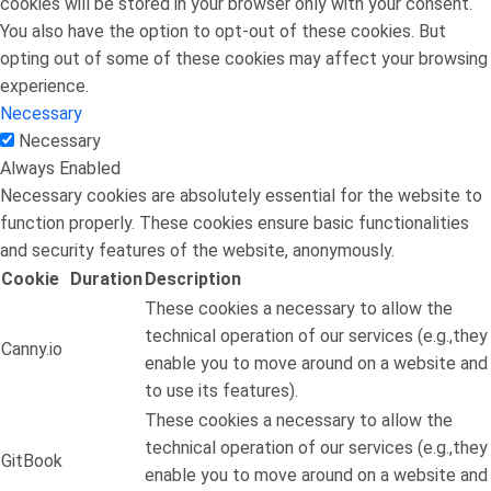
cookies will be stored in your browser only with your consent.
You also have the option to opt-out of these cookies. But
opting out of some of these cookies may affect your browsing
experience.
Necessary
Necessary
Always Enabled
Necessary cookies are absolutely essential for the website to
function properly. These cookies ensure basic functionalities
and security features of the website, anonymously.
Cookie
Duration
Description
These cookies a necessary to allow the
technical operation of our services (e.g.,they
Canny.io
enable you to move around on a website and
to use its features).
These cookies a necessary to allow the
technical operation of our services (e.g.,they
GitBook
enable you to move around on a website and