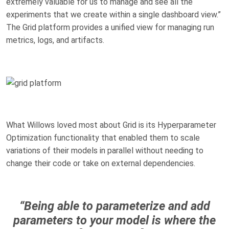
extremely valuable for us to manage and see all the
experiments that we create within a single dashboard view.”
The Grid platform provides a unified view for managing run
metrics, logs, and artifacts.
What Willows loved most about Grid is its Hyperparameter
Optimization functionality that enabled them to scale
variations of their models in parallel without needing to
change their code or take on external dependencies.
“Being able to parameterize and add
parameters to your model is where the