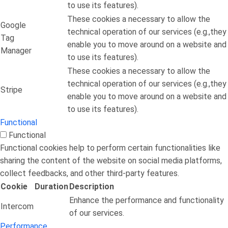
to use its features).
These cookies a necessary to allow the
Google
technical operation of our services (e.g.,they
Tag
enable you to move around on a website and
Manager
to use its features).
These cookies a necessary to allow the
technical operation of our services (e.g.,they
Stripe
enable you to move around on a website and
to use its features).
Functional
Functional
Functional cookies help to perform certain functionalities like
sharing the content of the website on social media platforms,
collect feedbacks, and other third-party features.
Cookie
Duration
Description
Enhance the performance and functionality
Intercom
of our services.
Performance