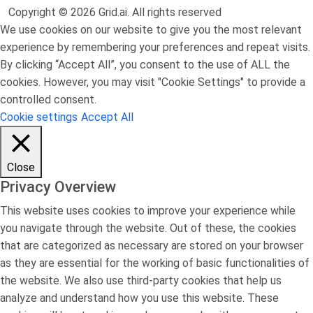
Copyright © 2026 Grid.ai. All rights reserved
We use cookies on our website to give you the most relevant
experience by remembering your preferences and repeat visits.
By clicking “Accept All”, you consent to the use of ALL the
cookies. However, you may visit "Cookie Settings" to provide a
controlled consent.
Cookie settings
Accept All
Close
Privacy Overview
This website uses cookies to improve your experience while
you navigate through the website. Out of these, the cookies
that are categorized as necessary are stored on your browser
as they are essential for the working of basic functionalities of
the website. We also use third-party cookies that help us
analyze and understand how you use this website. These