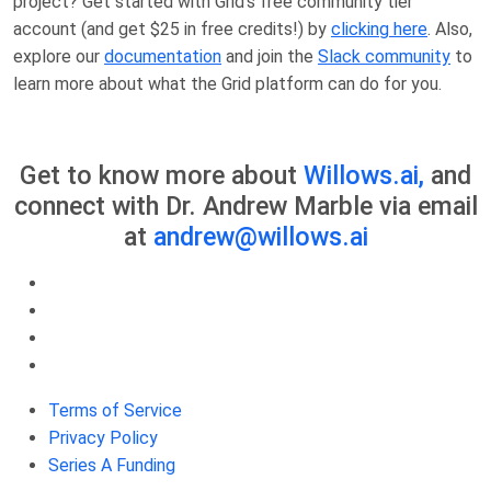
project? Get started with Grid’s free community tier
account (and get $25 in free credits!) by
clicking here
. Also,
explore our
documentation
and join the
Slack community
to
learn more about what the Grid platform can do for you.
Get to know more about
Willows.ai,
and
connect with Dr. Andrew Marble via email
at
andrew@willows.ai
Terms of Service
Privacy Policy
Series A Funding