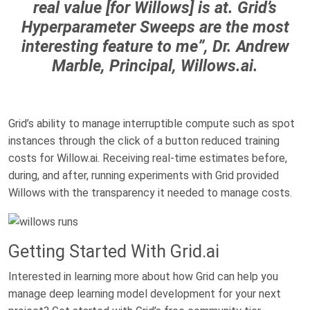
real value [for Willows] is at. Grid’s
Hyperparameter Sweeps are the most
interesting feature to me”, Dr. Andrew
Marble, Principal, Willows.ai.
Grid’s ability to manage interruptible compute such as spot
instances through the click of a button reduced training
costs for Willow.ai.
Receiving real-time estimates before,
during, and after, running experiments with Grid provided
Willows with the transparency it needed to manage costs.
Getting Started With Grid.ai
Interested in learning more about how Grid can help you
manage deep learning model development for your next