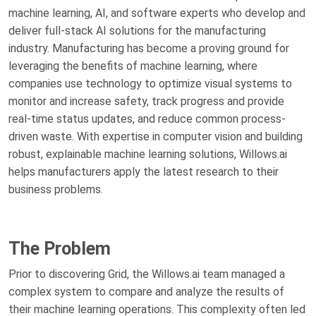
machine learning, AI, and software experts who develop and
deliver full-stack AI solutions for the manufacturing
industry. Manufacturing has become a proving ground for
leveraging the benefits of machine learning, where
companies use technology to optimize visual systems to
monitor and increase safety, track progress and provide
real-time status updates, and reduce common process-
driven waste. With expertise in computer vision and building
robust, explainable machine learning solutions, Willows.ai
helps manufacturers apply the latest research to their
business problems.
The Problem
Prior to discovering Grid, the Willows.ai team managed a
complex system to compare and analyze the results of
their machine learning operations. This complexity often led