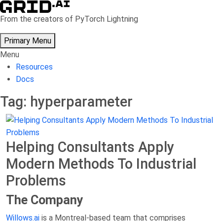
Skip
to
From the creators of PyTorch Lightning
content
Primary Menu
Menu
Resources
Docs
Tag:
hyperparameter
Helping Consultants Apply
Modern Methods To Industrial
Problems
The Company
Willows.ai
is a Montreal-based team that comprises