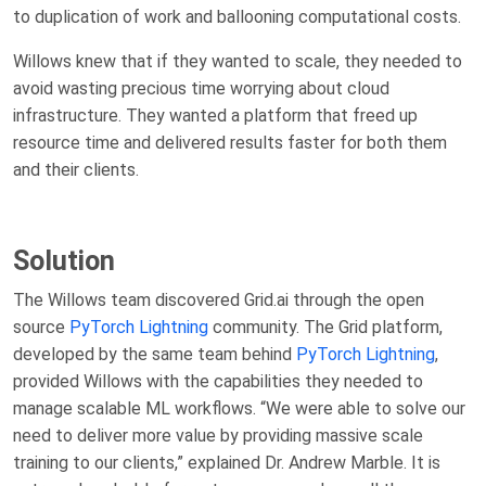
to duplication of work and ballooning computational costs.
Willows knew that if they wanted to scale, they needed to
avoid wasting precious time worrying about cloud
infrastructure. They wanted a platform that freed up
resource time and delivered results faster for both them
and their clients.
Solution
The Willows team discovered Grid.ai through the open
source
PyTorch Lightning
community. The Grid platform,
developed by the same team behind
PyTorch Lightning
,
provided Willows with the capabilities they needed to
manage scalable ML workflows. “We were able to solve our
need to deliver more value by providing massive scale
training to our clients,” explained Dr. Andrew Marble. It is