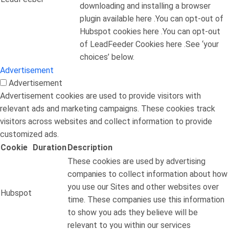
downloading and installing a browser
plugin available here .You can opt-out of
Hubspot cookies here .You can opt-out
of LeadFeeder Cookies here .See ‘your
choices’ below.
Advertisement
Advertisement
Advertisement cookies are used to provide visitors with
relevant ads and marketing campaigns. These cookies track
visitors across websites and collect information to provide
customized ads.
Cookie
Duration
Description
These cookies are used by advertising
companies to collect information about how
you use our Sites and other websites over
Hubspot
time. These companies use this information
to show you ads they believe will be
relevant to you within our services