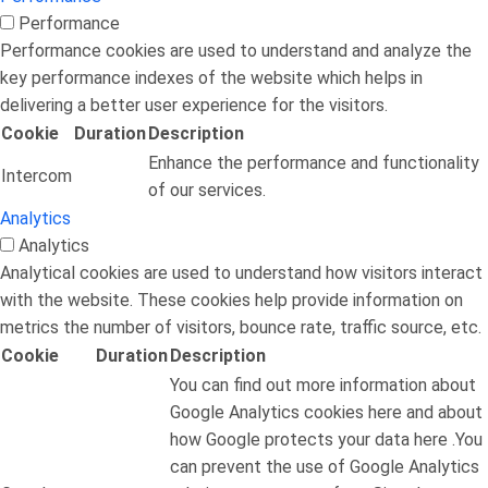
Performance
Performance cookies are used to understand and analyze the
key performance indexes of the website which helps in
delivering a better user experience for the visitors.
Cookie
Duration
Description
Enhance the performance and functionality
Intercom
of our services.
Analytics
Analytics
Analytical cookies are used to understand how visitors interact
with the website. These cookies help provide information on
metrics the number of visitors, bounce rate, traffic source, etc.
Cookie
Duration
Description
You can find out more information about
Google Analytics cookies here and about
how Google protects your data here .You
can prevent the use of Google Analytics