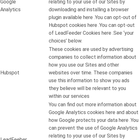
Google
relating to your use of our Sites by
Analytics
downloading and installing a browser
plugin available here .You can opt-out of
Hubspot cookies here .You can opt-out
of LeadFeeder Cookies here .See ‘your
choices’ below.
These cookies are used by advertising
companies to collect information about
how you use our Sites and other
Hubspot
websites over time. These companies
use this information to show you ads
they believe will be relevant to you
within our services
You can find out more information about
Google Analytics cookies here and about
how Google protects your data here .You
can prevent the use of Google Analytics
relating to your use of our Sites by
LeadFeeber