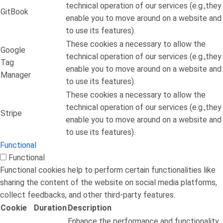
technical operation of our services (e.g.,they
GitBook
enable you to move around on a website and
to use its features).
These cookies a necessary to allow the
Google
technical operation of our services (e.g.,they
Tag
enable you to move around on a website and
Manager
to use its features).
These cookies a necessary to allow the
technical operation of our services (e.g.,they
Stripe
enable you to move around on a website and
to use its features).
Functional
Functional
Functional cookies help to perform certain functionalities like
sharing the content of the website on social media platforms,
collect feedbacks, and other third-party features.
Cookie
Duration
Description
Enhance the performance and functionality