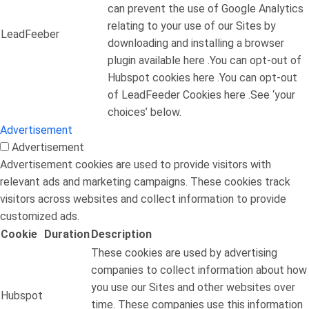
can prevent the use of Google Analytics
relating to your use of our Sites by
LeadFeeber
downloading and installing a browser
plugin available here .You can opt-out of
Hubspot cookies here .You can opt-out
of LeadFeeder Cookies here .See ‘your
choices’ below.
Advertisement
Advertisement
Advertisement cookies are used to provide visitors with
relevant ads and marketing campaigns. These cookies track
visitors across websites and collect information to provide
customized ads.
Cookie
Duration
Description
These cookies are used by advertising
companies to collect information about how
you use our Sites and other websites over
Hubspot
time. These companies use this information