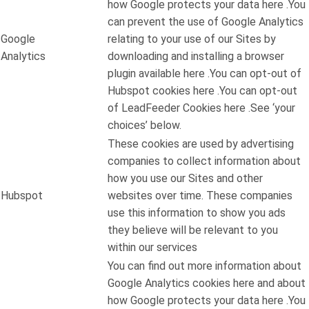
how Google protects your data here .You
can prevent the use of Google Analytics
Google
relating to your use of our Sites by
Analytics
downloading and installing a browser
plugin available here .You can opt-out of
Hubspot cookies here .You can opt-out
of LeadFeeder Cookies here .See ‘your
choices’ below.
These cookies are used by advertising
companies to collect information about
how you use our Sites and other
Hubspot
websites over time. These companies
use this information to show you ads
they believe will be relevant to you
within our services
You can find out more information about
Google Analytics cookies here and about
how Google protects your data here .You