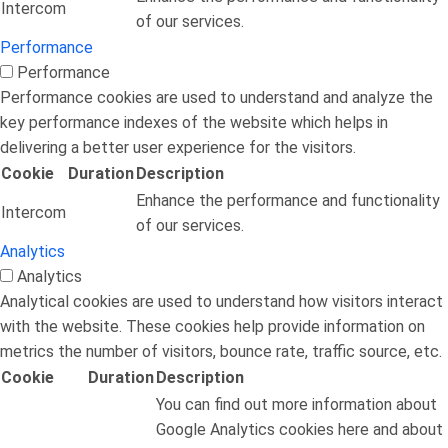
Intercom
of our services.
Performance
Performance
Performance cookies are used to understand and analyze the
key performance indexes of the website which helps in
delivering a better user experience for the visitors.
Cookie
Duration
Description
Enhance the performance and functionality
Intercom
of our services.
Analytics
Analytics
Analytical cookies are used to understand how visitors interact
with the website. These cookies help provide information on
metrics the number of visitors, bounce rate, traffic source, etc.
Cookie
Duration
Description
You can find out more information about
Google Analytics cookies here and about