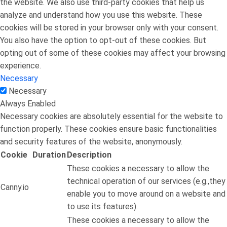
the website. We also use third-party cookies that help us
analyze and understand how you use this website. These
cookies will be stored in your browser only with your consent.
You also have the option to opt-out of these cookies. But
opting out of some of these cookies may affect your browsing
experience.
Necessary
Necessary
Always Enabled
Necessary cookies are absolutely essential for the website to
function properly. These cookies ensure basic functionalities
and security features of the website, anonymously.
Cookie
Duration
Description
These cookies a necessary to allow the
technical operation of our services (e.g.,they
Canny.io
enable you to move around on a website and
to use its features).
These cookies a necessary to allow the