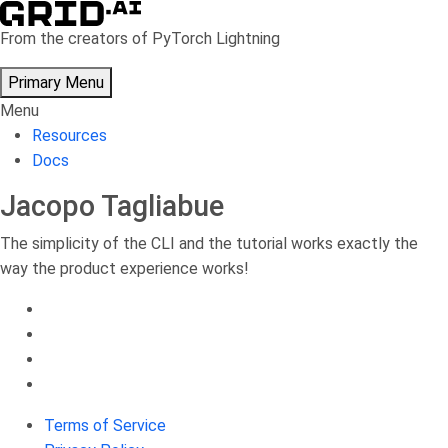
Skip
to
From the creators of PyTorch Lightning
content
Primary Menu
Menu
Resources
Docs
Jacopo Tagliabue
The simplicity of the CLI and the tutorial works exactly the
way the product experience works!
Terms of Service