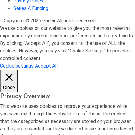
Privacy Policy
Series A Funding
Copyright © 2026 Grid.ai. All rights reserved
We use cookies on our website to give you the most relevant
experience by remembering your preferences and repeat visits.
By clicking “Accept All”, you consent to the use of ALL the
cookies. However, you may visit "Cookie Settings" to provide a
controlled consent.
Cookie settings
Accept All
Close
Privacy Overview
This website uses cookies to improve your experience while
you navigate through the website. Out of these, the cookies
that are categorized as necessary are stored on your browser
as they are essential for the working of basic functionalities of